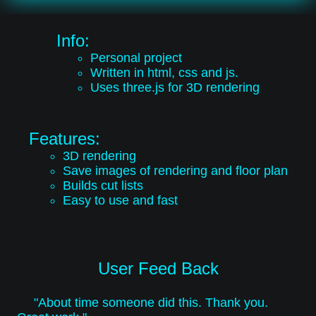
Info:
Personal project
Written in html, css and js.
Uses three.js for 3D rendering
Features:
3D rendering
Save images of rendering and floor plan
Builds cut lists
Easy to use and fast
User Feed Back
"About time someone did this. Thank you.