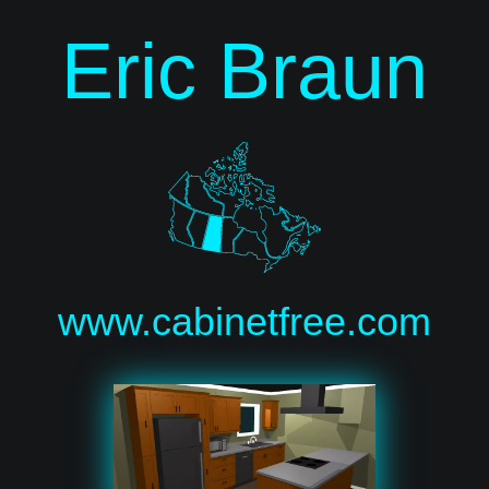
Eric Braun
www.cabinetfree.com